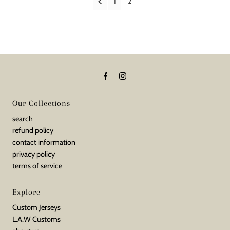
1
2
Our Collections
search
refund policy
contact information
privacy policy
terms of service
Explore
Custom Jerseys
L.A.W Customs