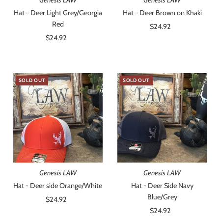
Hat - Deer Light Grey/Georgia
Hat - Deer Brown on Khaki
Red
$24.92
Regular
$24.92
Regular
Price
Price
SOLD OUT
SOLD OUT
Genesis LAW
Genesis LAW
Hat - Deer side Orange/White
Hat - Deer Side Navy
Blue/Grey
$24.92
Regular
Price
$24.92
Regular