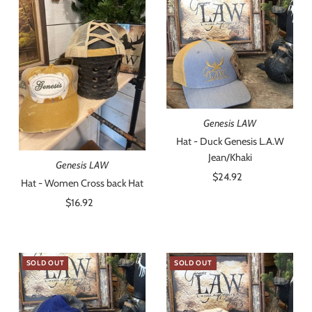
Genesis LAW
Hat - Duck Genesis L.A.W
Jean/Khaki
Genesis LAW
$24.92
Regular
Hat - Women Cross back Hat
Price
$16.92
Regular
Price
SOLD OUT
SOLD OUT