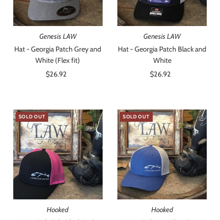
Genesis LAW
Genesis LAW
Hat - Georgia Patch Grey and
Hat - Georgia Patch Black and
White (Flex fit)
White
$26.92
Regular
$26.92
Regular
Price
Price
SOLD OUT
SOLD OUT
Hooked
Hooked