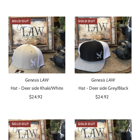
Price
SOLD OUT
SOLD OUT
Genesis LAW
Genesis LAW
Hat - Deer side Khaki/White
Hat - Deer side Grey/Black
$24.92
Regular
$24.92
Regular
Price
Price
SOLD OUT
SOLD OUT