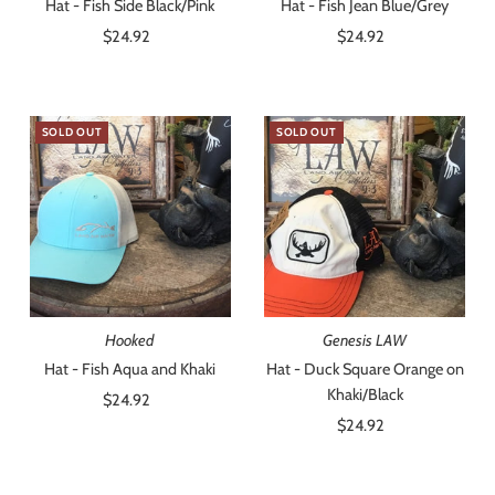
Hat - Fish Side Black/Pink
Hat - Fish Jean Blue/Grey
$24.92
Regular
$24.92
Regular
Price
Price
SOLD OUT
SOLD OUT
Hooked
Genesis LAW
Hat - Fish Aqua and Khaki
Hat - Duck Square Orange on
Khaki/Black
$24.92
Regular
Price
$24.92
Regular
Price