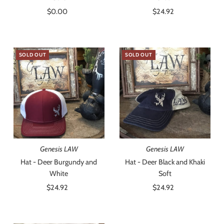
$0.00
Regular
$24.92
Regular
Price
Price
SOLD OUT
SOLD OUT
Genesis LAW
Genesis LAW
Hat - Deer Burgundy and
Hat - Deer Black and Khaki
White
Soft
$24.92
Regular
$24.92
Regular
Price
Price