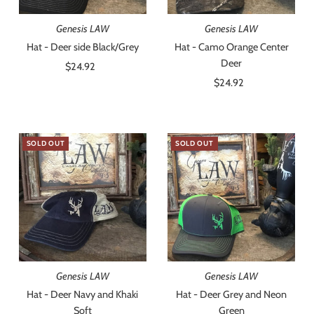
Genesis LAW
Genesis LAW
Hat - Deer side Black/Grey
Hat - Camo Orange Center
Deer
$24.92
Regular
Price
$24.92
Regular
Price
SOLD OUT
SOLD OUT
Genesis LAW
Genesis LAW
Hat - Deer Navy and Khaki
Hat - Deer Grey and Neon
Soft
Green