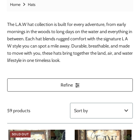
Home
Hats
The L.A.W hat collection is built for every adventure, from early
mornings in the woods to long days on the water and everything in
between. Each hat blends rugged comfort with the signature L A
W style you can spot a mile away. Durable, breathable, and made
to move with you, these hats bring together the land, air, and water
lifestyle in one timeless look.
Refine
59 products
Featured
SOLD OUT
Most relevant