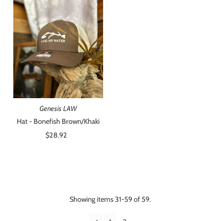
Genesis LAW
Hat - Bonefish Brown/Khaki
$28.92
Regular
Price
Showing items 31-59 of 59.