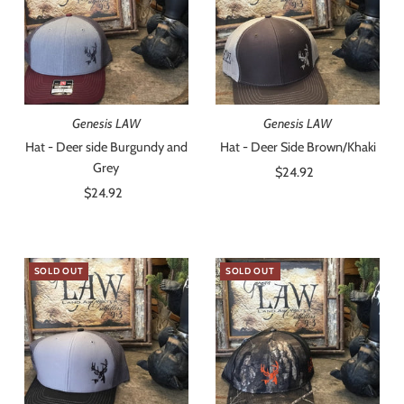
Genesis LAW
Genesis LAW
Hat - Deer side Burgundy and
Hat - Deer Side Brown/Khaki
Grey
$24.92
Regular
$24.92
Regular
Price
Price
SOLD OUT
SOLD OUT