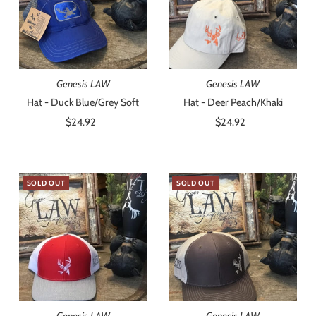
Genesis LAW
Genesis LAW
Hat - Duck Blue/Grey Soft
Hat - Deer Peach/Khaki
$24.92
Regular
$24.92
Regular
Price
Price
SOLD OUT
SOLD OUT
Genesis LAW
Genesis LAW