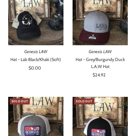
Best selling
Alphabetically, A-Z
Alphabetically, Z-A
Price, low to high
Price, high to low
Genesis LAW
Genesis LAW
Date, old to new
Hat - Lab Black/Khaki (Soft)
Hat - Grey/Burgundy Duck
L.A.W Hat
$0.00
Regular
Date, new to old
Price
$24.92
Regular
Price
SOLD OUT
SOLD OUT