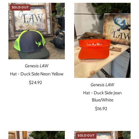
SOLD OUT
Genesis LAW
Hat - Duck Side Neon Yellow
$24.92
Regular
Genesis LAW
Price
Hat - Duck Side Jean
Blue/White
$16.92
Regular
Price
SOLD OUT